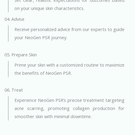
on your unique skin characteristics.
04. Advise
Receive personalized advice from our experts to guide
your NeoGen PSR journey.
05. Prepare Skin
Prime your skin with a customized routine to maximize
the benefits of NeoGen PSR.
06. Treat
Experience NeoGen PSR’s precise treatment targeting
acne scarring, promoting collagen production for
smoother skin with minimal downtime.