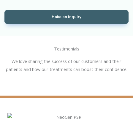
Make an Inquiry
Testimonial​s
We love sharing the success of our customers and their
patients and how our treatments can boost their confidence.