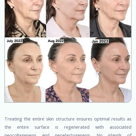
Treating the entire skin structure ensures optimal results as
the entire surface is regenerated with associated
neocollagenesis and neoelastogenesis. No islands of