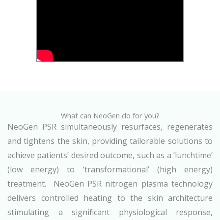
What can NeoGen do for you?
NeoGen PSR simultaneously resurfaces, regenerates
and tightens the skin, providing tailorable solutions to
achieve patients’ desired outcome, such as a ‘lunchtime’
(low energy) to ‘transformational’ (high energy)
treatment. NeoGen PSR nitrogen plasma technology
delivers controlled heating to the skin architecture
stimulating a significant physiological response,