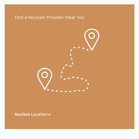
Find a NeoGen Provider Near You
NeoGen Locator