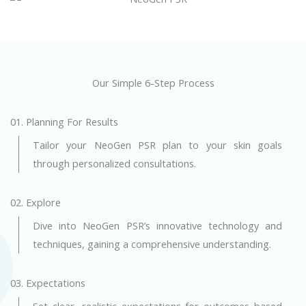
Our Simple 6-Step Process
01. Planning For Results
Tailor your NeoGen PSR plan to your skin goals
through personalized consultations.
02. Explore
Dive into NeoGen PSR’s innovative technology and
techniques, gaining a comprehensive understanding.
03. Expectations
Set clear, realistic expectations for outcomes based