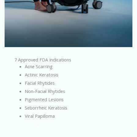
7 Approved FDA Indications
Acne Scarring
Actinic Keratosis
Facial Rhytides
Non-Facial Rhytides
Pigmented Lesions
Seborrheic Keratosis
Viral Papilloma
Learn More