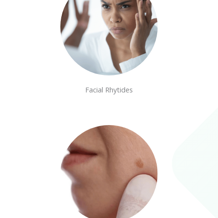
Facial Rhytides