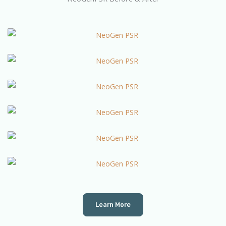
Learn More