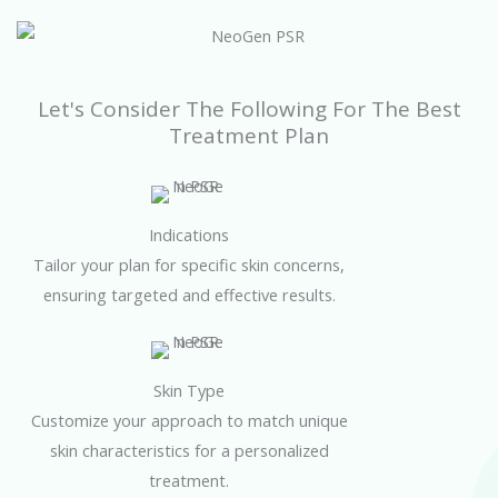
Let's Consider The Following For The Best
Treatment Plan
Indications
Tailor your plan for specific skin concerns,
ensuring targeted and effective results.
Skin Type
Customize your approach to match unique
skin characteristics for a personalized
treatment.