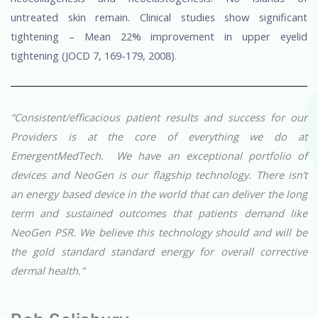
untreated skin remain. Clinical studies show significant
tightening – Mean 22% improvement in upper eyelid
tightening (JOCD 7, 169-179, 2008).
“Consistent/efficacious patient results and success for our
Providers is at the core of everything we do at
EmergentMedTech. We have an exceptional portfolio of
devices and NeoGen is our flagship technology. There isn’t
an energy based device in the world that can deliver the long
term and sustained outcomes that patients demand like
NeoGen PSR. We believe this technology should and will be
the gold standard standard energy for overall corrective
dermal health.”