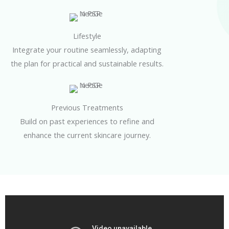
Lifestyle
Integrate your routine seamlessly, adapting
the plan for practical and sustainable results.
Previous Treatments
Build on past experiences to refine and
enhance the current skincare journey.