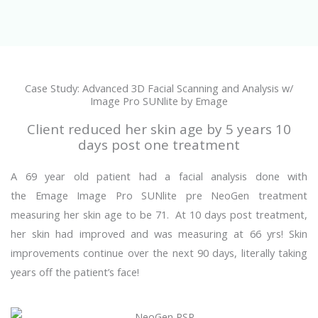
Case Study: Advanced 3D Facial Scanning and Analysis w/
Image Pro SUNlite by Emage
Client reduced her skin age by 5 years 10
days post one treatment
A 69 year old patient had a facial analysis done with
the Emage Image Pro SUNlite pre NeoGen treatment
measuring her skin age to be 71. At 10 days post treatment,
her skin had improved and was measuring at 66 yrs! Skin
improvements continue over the next 90 days, literally taking
years off the patient’s face!