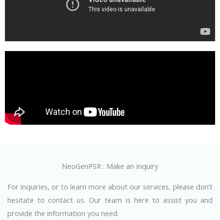
NeoGenPSR : Make an Inquiry
For inquiries, or to learn more about our services, please don’t
hesitate to contact us. Our team is here to assist you and
provide the information you need.