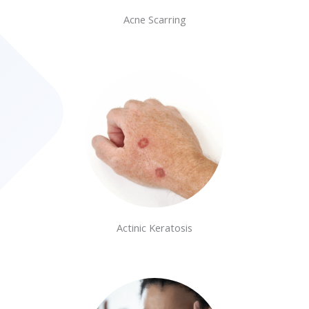
Acne Scarring
Actinic Keratosis​