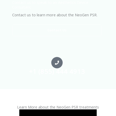
Contact us to speak to an Aesthetics Device
Consultant
Contact us to learn more about the NeoGen PSR.
Contact Us
+1 (855) 444 4913
Learn More about the NeoGen PSR treatments