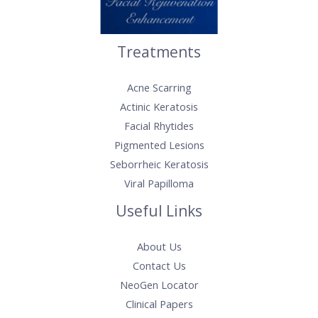
Treatments
Acne Scarring
Actinic Keratosis​
Facial Rhytides
Pigmented Lesions
Seborrheic Keratosis
Viral Papilloma
Useful Links
About Us
Contact Us
NeoGen Locator
Clinical Papers