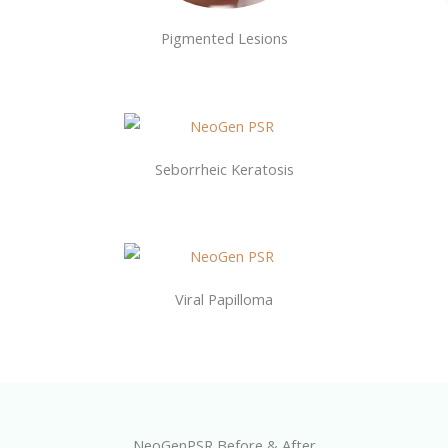
Pigmented Lesions
Seborrheic Keratosis
Viral Papilloma
NeoGenPSR Before & After