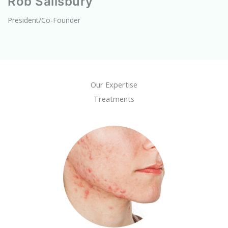
Rob Salisbury
President/Co-Founder
Our Expertise
Treatments