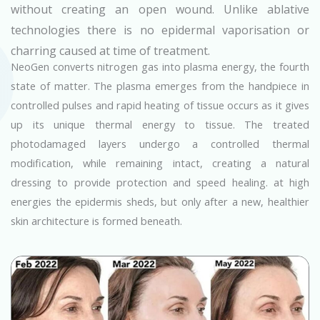
without creating an open wound. Unlike ablative
technologies there is no epidermal vaporisation or
charring caused at time of treatment.
NeoGen converts nitrogen gas into plasma energy, the fourth
state of matter. The plasma emerges from the handpiece in
controlled pulses and rapid heating of tissue occurs as it gives
up its unique thermal energy to tissue. The treated
photodamaged layers undergo a controlled thermal
modification, while remaining intact, creating a natural
dressing to provide protection and speed healing. at high
energies the epidermis sheds, but only after a new, healthier
skin architecture is formed beneath.