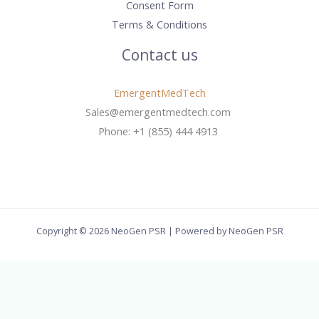
Consent Form
Terms & Conditions
Contact us
EmergentMedTech
Sales@emergentmedtech.com
Phone: +1 (855) 444 4913
Copyright © 2026 NeoGen PSR | Powered by NeoGen PSR