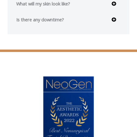
What will my skin look like?
Is there any downtime?