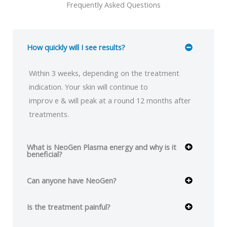
Frequently Asked Questions
How quickly will I see results?
Within 3 weeks, depending on the treatment
indication. Your skin will continue to
improv e & will peak at a round 12 months after
treatments.
What is NeoGen Plasma energy and why is it
beneficial?
Can anyone have NeoGen?
Is the treatment painful?