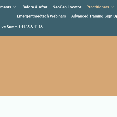
tments
Before & After
NeoGen Locator
Practitioners
Emergentmedtech Webinars
Advanced Training Sign U
ve Summit 11.15 & 11.16