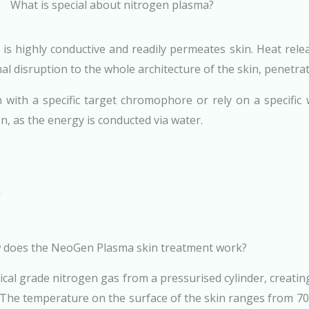
What is special about nitrogen plasma?
 is highly conductive and readily permeates skin. Heat re
al disruption to the whole architecture of the skin, penetrat
with a specific target chromophore or rely on a specific 
on, as the energy is conducted via water.
does the NeoGen Plasma skin treatment work?
cal grade nitrogen gas from a pressurised cylinder, creatin
 The temperature on the surface of the skin ranges from 70