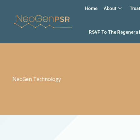
Skip
Home
About
Trea
to
content
RSVP To The Regenerati
NeoGen Technology