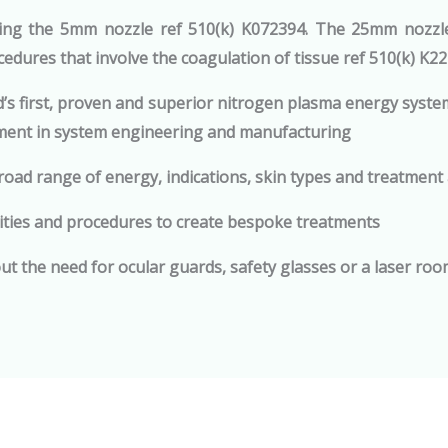
ing the 5mm nozzle ref 510(k) K072394. The 25mm nozzle 
edures that involve the coagulation of tissue ref 510(k) K2
’s first, proven and superior nitrogen plasma energy syste
ment in system engineering and manufacturing
broad range of energy, indications, skin types and treatment
ties and procedures to create bespoke treatments
ut the need for ocular guards, safety glasses or a laser ro