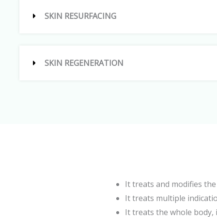
SKIN RESURFACING
SKIN REGENERATION
It treats and modifies th
It treats multiple indicat
It treats the whole body, 