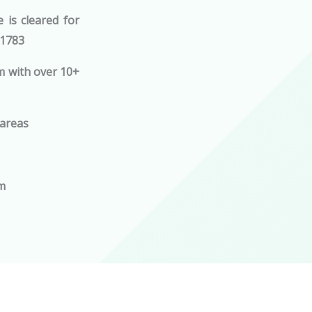
is cleared for
21783
m with over 10+
 areas
om