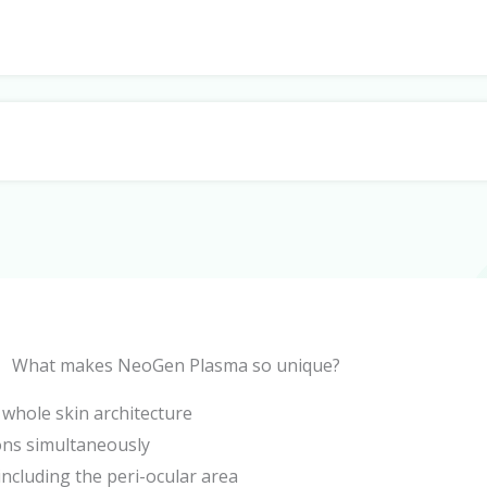
What makes NeoGen Plasma so unique?
e whole skin architecture
ions simultaneously
including the peri-ocular area