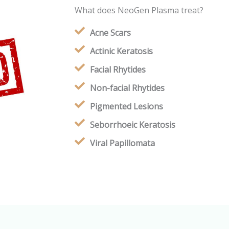
What does NeoGen Plasma treat?
Acne Scars
Actinic Keratosis
Facial Rhytides
Non-facial Rhytides
Pigmented Lesions
Seborrhoeic Keratosis
Viral Papillomata