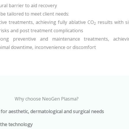
ral barrier to aid recovery
e tailored to meet client needs:
ive treatments, achieving fully ablative CO
results with sig
2
isks and post treatment complications
long preventive and maintenance treatments, achievi
imal downtime, inconvenience or discomfort
Why choose NeoGen Plasma?
 for aesthetic, dermatological and surgical needs
 the technology