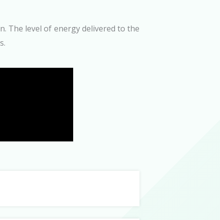
. The level of energy delivered to the
s.