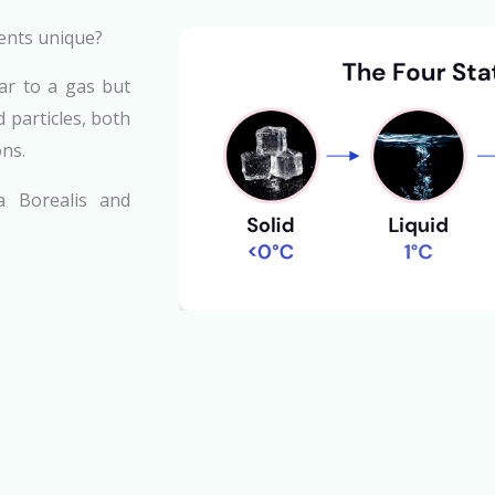
ents unique?
lar to a gas but
 particles, both
ons.
a Borealis and