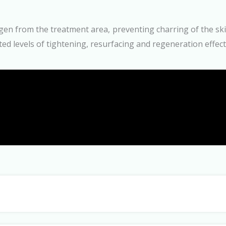
n from the treatment area, preventing charring of the skin
ed levels of tightening, resurfacing and regeneration effect