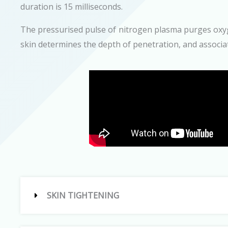
duration is 15 milliseconds.
The pressurised pulse of nitrogen plasma purges oxyge
skin determines the depth of penetration, and associat
SKIN TIGHTENING