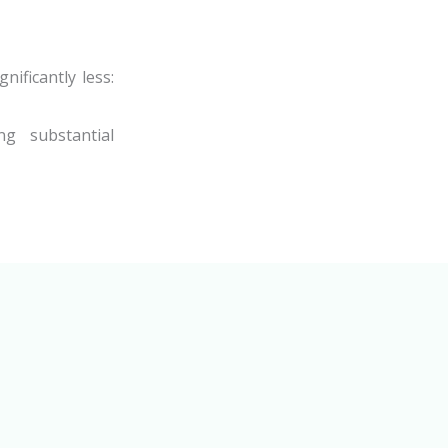
nificantly less:
ng substantial