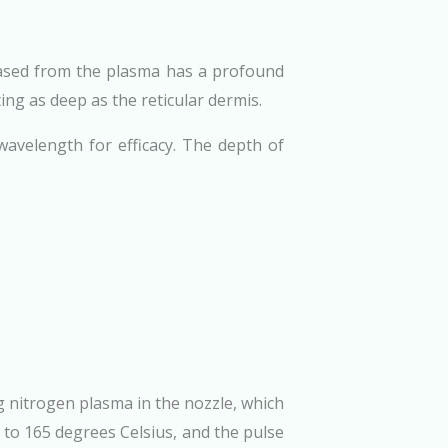
leased from the plasma has a profound
ing as deep as the reticular dermis.
wavelength for efficacy. The depth of
g nitrogen plasma in the nozzle, which
 to 165 degrees Celsius, and the pulse