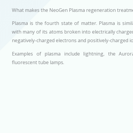
What makes the NeoGen Plasma regeneration treatm
Plasma is the fourth state of matter. Plasma is simi
with many of its atoms broken into electrically charged
negatively-charged electrons and positively-charged i
Examples of plasma include lightning, the Auror
fluorescent tube lamps.