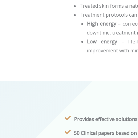
Treated skin forms a natu
Treatment protocols can b
High energy
– correct
downtime, treatment r
Low energy
– life-
improvement with min
Provides effective solutions
50 Clinical papers based on