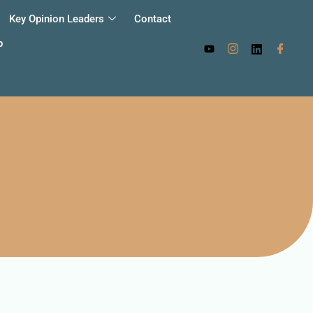
Key Opinion Leaders
Contact
p