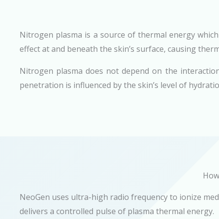
Nitrogen plasma is a source of thermal energy which
effect at and beneath the skin’s surface, causing therm
Nitrogen plasma does not depend on the interaction 
penetration is influenced by the skin’s level of hydrati
How 
NeoGen uses ultra-high radio frequency to ionize medi
delivers a controlled pulse of plasma thermal energy.