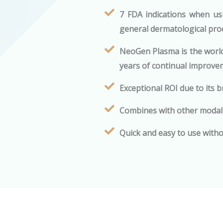
7 FDA indications when us
general dermatological proc
NeoGen Plasma is the world
years of continual improve
Exceptional ROI due to its 
Combines with other modali
Quick and easy to use witho