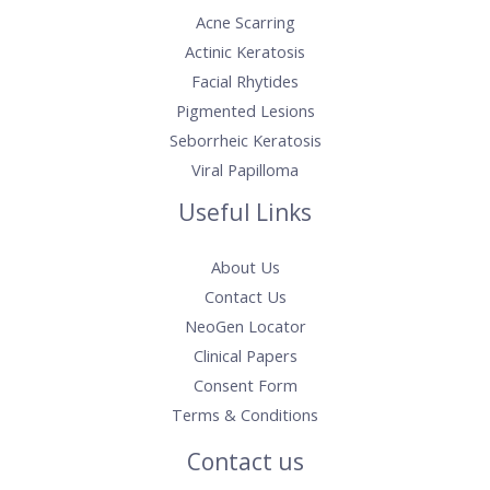
Acne Scarring
Actinic Keratosis​
Facial Rhytides
Pigmented Lesions
Seborrheic Keratosis
Viral Papilloma
Useful Links
About Us
Contact Us
NeoGen Locator
Clinical Papers
Consent Form
Terms & Conditions
Contact us