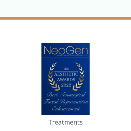
Treatments