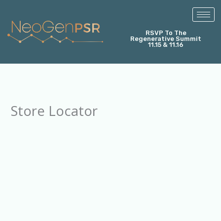
Skip
to
content
RSVP To The
Regenerative Summit
11.15 & 11.16
Store Locator