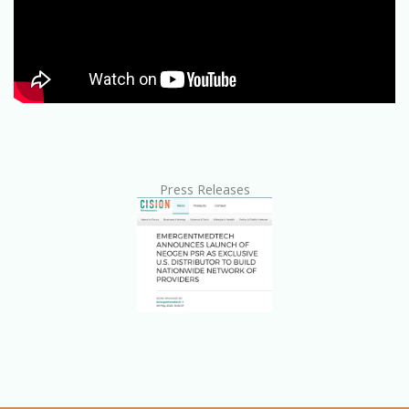
Press Releases