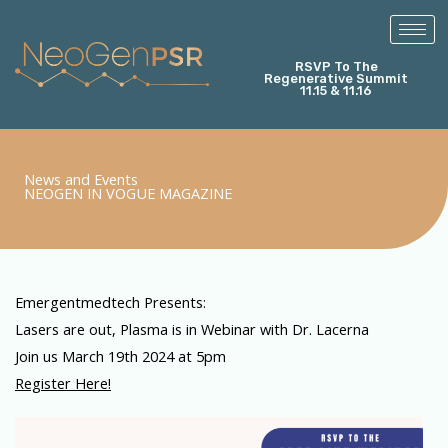
Skip
to
content
RSVP To The
Regenerative Summit
11.15 & 11.16
News and Events
NEOGEN IN VOGUE MAGAZINE
Emergentmedtech Presents:
Lasers are out, Plasma is in Webinar with Dr. Lacerna
Join us March 19th 2024 at 5pm
Register Here!