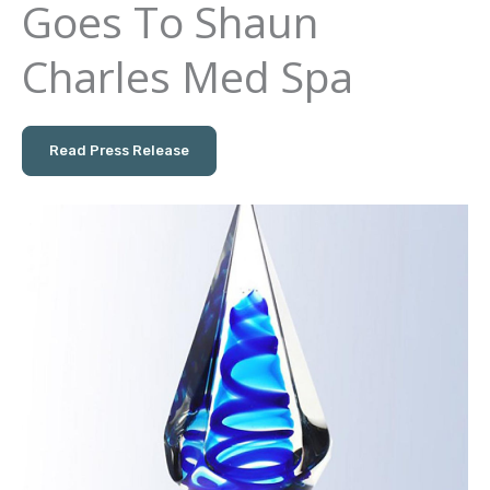
Goes To Shaun
Charles Med Spa
Read Press Release