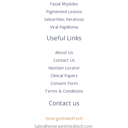
Facial Rhytides
Pigmented Lesions
Seborrheic Keratosis
Viral Papilloma
Useful Links
About Us
Contact Us
NeoGen Locator
Clinical Papers
Consent Form
Terms & Conditions
Contact us
EmergentMedTech
Sales@emergentmedtech.com