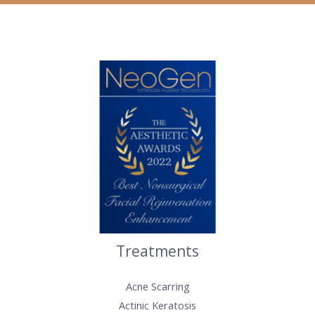
Treatments
Acne Scarring
Actinic Keratosis​