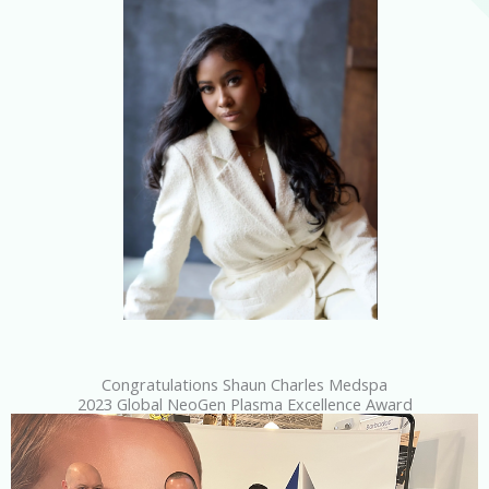
Congratulations Shaun Charles Medspa
2023 Global NeoGen Plasma Excellence Award