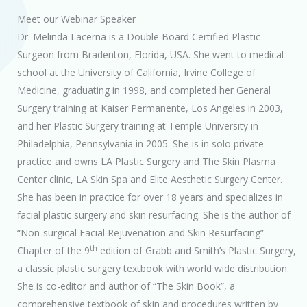
Meet our Webinar Speaker
Dr. Melinda Lacerna is a Double Board Certified Plastic
Surgeon from Bradenton, Florida, USA. She went to medical
school at the University of California, Irvine College of
Medicine, graduating in 1998, and completed her General
Surgery training at Kaiser Permanente, Los Angeles in 2003,
and her Plastic Surgery training at Temple University in
Philadelphia, Pennsylvania in 2005. She is in solo private
practice and owns LA Plastic Surgery and The Skin Plasma
Center clinic, LA Skin Spa and Elite Aesthetic Surgery Center.
She has been in practice for over 18 years and specializes in
facial plastic surgery and skin resurfacing. She is the author of
“Non-surgical Facial Rejuvenation and Skin Resurfacing”
th
Chapter of the 9
edition of Grabb and Smith’s Plastic Surgery,
a classic plastic surgery textbook with world wide distribution.
She is co-editor and author of “The Skin Book”, a
comprehensive textbook of skin and procedures written by