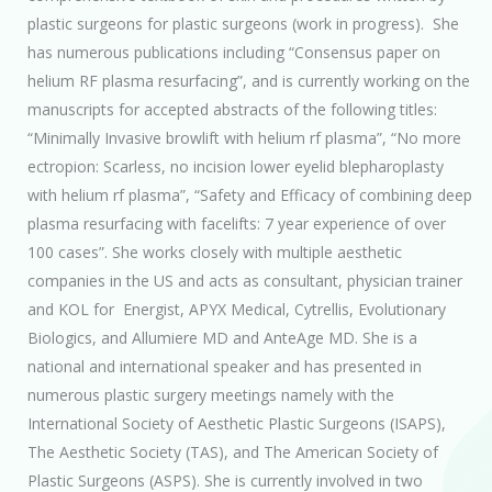
plastic surgeons for plastic surgeons (work in progress). She
has numerous publications including “Consensus paper on
helium RF plasma resurfacing”, and is currently working on the
manuscripts for accepted abstracts of the following titles:
“Minimally Invasive browlift with helium rf plasma”, “No more
ectropion: Scarless, no incision lower eyelid blepharoplasty
with helium rf plasma”, “Safety and Efficacy of combining deep
plasma resurfacing with facelifts: 7 year experience of over
100 cases”. She works closely with multiple aesthetic
companies in the US and acts as consultant, physician trainer
and KOL for Energist, APYX Medical, Cytrellis, Evolutionary
Biologics, and Allumiere MD and AnteAge MD. She is a
national and international speaker and has presented in
numerous plastic surgery meetings namely with the
International Society of Aesthetic Plastic Surgeons (ISAPS),
The Aesthetic Society (TAS), and The American Society of
Plastic Surgeons (ASPS). She is currently involved in two