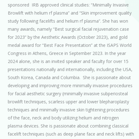
sponsored IRB approved clinical studies: “Minimally Invasive
Browlift with helium rf plasma” and “Skin improvement quality
study following facelifts and helium rf plasma”. She has won
many awards, namely “Best surgical facial rejuvenation case
for 2023” by the Aesthetic Awards (October 2023), and gold
medal award for “Best Face Presentation” at the ISAPS World
Congress in Athens, Greece in September 2023. In the year
2024 alone, she is an invited speaker and faculty for over 15
presentations nationally and internationally, including the USA,
South Korea, Canada and Columbia. She is passionate about
developing and improving more minimally invasive procedures
for facial aesthetic surgery (minimally invasive subperiosteal
browlift techniques, scarless upper and lower blepharoplasty
techniques and minimally invasive skin tightening procedures
of the face, neck and body utilizing helium and nitrogen
plasma devices. She is passionate about combining classical
facelift techniques (such as deep plane face and neck lifts) with