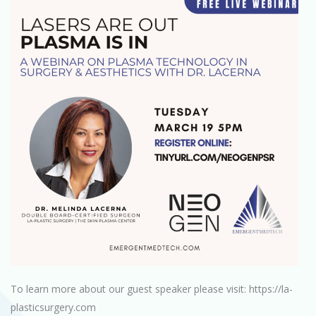
To learn more about our guest speaker please visit: https://la-
plasticsurgery.com