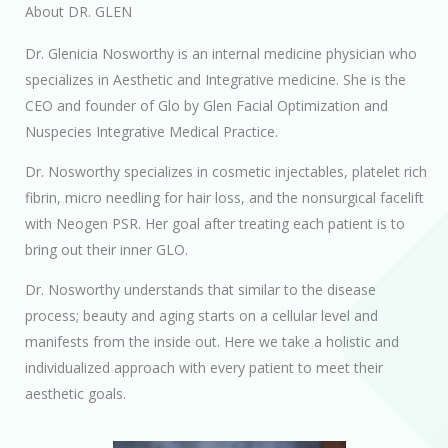
About DR. GLEN
Dr. Glenicia Nosworthy is an internal medicine physician who
specializes in Aesthetic and Integrative medicine. She is the
CEO and founder of Glo by Glen Facial Optimization and
Nuspecies Integrative Medical Practice.
Dr. Nosworthy specializes in cosmetic injectables, platelet rich
fibrin, micro needling for hair loss, and the nonsurgical facelift
with Neogen PSR. Her goal after treating each patient is to
bring out their inner GLO.
Dr. Nosworthy understands that similar to the disease
process; beauty and aging starts on a cellular level and
manifests from the inside out. Here we take a holistic and
individualized approach with every patient to meet their
aesthetic goals.