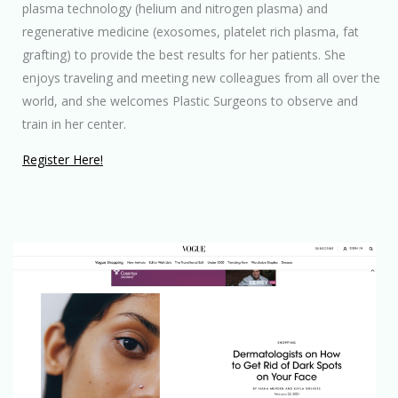
plasma technology (helium and nitrogen plasma) and
regenerative medicine (exosomes, platelet rich plasma, fat
grafting) to provide the best results for her patients. She
enjoys traveling and meeting new colleagues from all over the
world, and she welcomes Plastic Surgeons to observe and
train in her center.
Register Here!