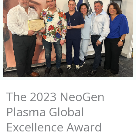
The 2023 NeoGen
Plasma Global
Excellence Award