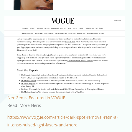
NeoGen is Featured in VOGUE
Read More Here:
https://www.vogue.com/article/dark-spot-removal-retin-a-
intense-pulsed-light-lasers-and-more